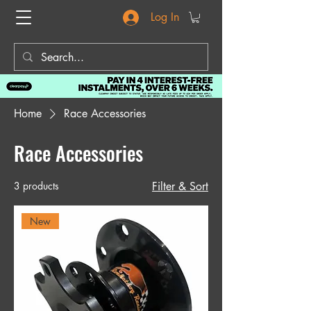
Log In
Home
Race Accessories
Race Accessories
3 products
Filter & Sort
New