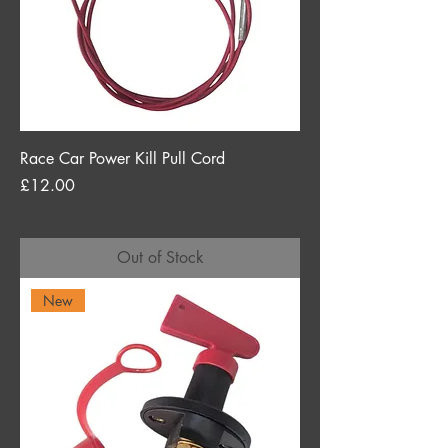
Race Car Power Kill Pull Cord
Price
£12.00
Out of Stock
New