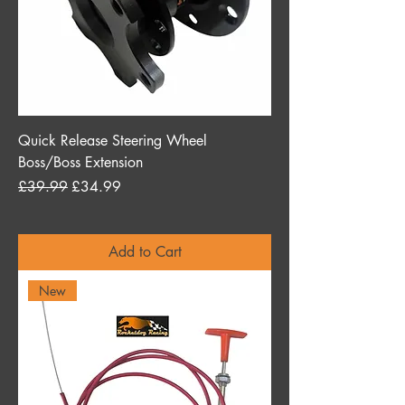
Quick Release Steering Wheel
Boss/Boss Extension
Regular Price
Sale Price
£39.99
£34.99
Add to Cart
New