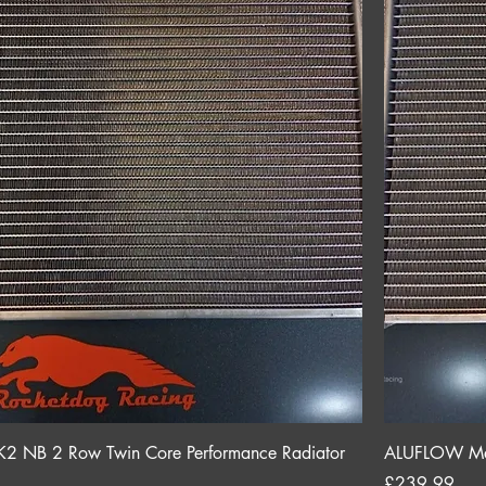
NB 2 Row Twin Core Performance Radiator
ALUFLOW Maz
Price
£239.99