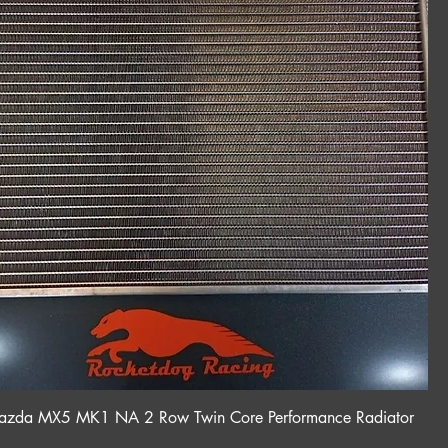
da MX5 MK1 NA 2 Row Twin Core Performance Radiator