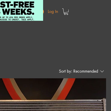
Log In
Sort by:
Recommended