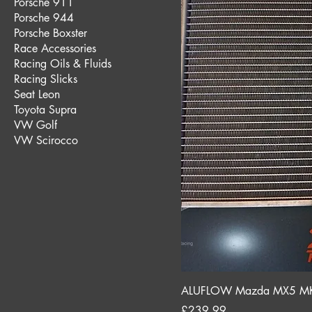
Porsche 911
Porsche 944
Porsche Boxster
Race Accessories
Racing Oils & Fluids
Racing Slicks
Seat Leon
Toyota Supra
VW Golf
VW Scirocco
ALUFLOW Mazda MX5 MK2 
Price
£239.99