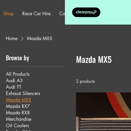
Shop
Race Car Hire
Contact
More
Home
Mazda MX5
Browse by
Mazda MX5
All Products
Audi A3
2 products
Audi TT
Exhaust Silencers
Mazda MX5
Mazda RX7
Mazda RX8
Merchandise
Oil Coolers