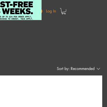
Log In
Sort by:
Recommended