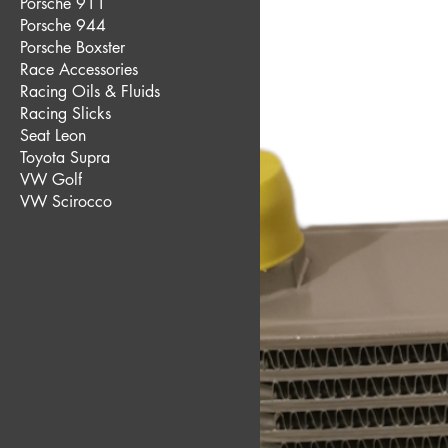
Porsche 911
Porsche 944
Porsche Boxster
Race Accessories
Racing Oils & Fluids
Racing Slicks
Seat Leon
Toyota Supra
VW Golf
VW Scirocco