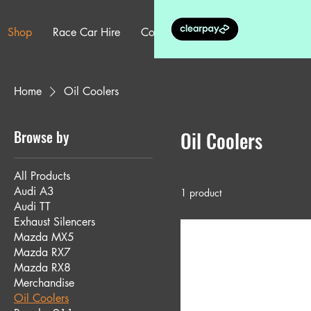
Shop
Race Car Hire
Contact
More
Home
Oil Coolers
Browse by
Oil Coolers
All Products
Audi A3
1 product
Audi TT
Exhaust Silencers
Mazda MX5
Mazda RX7
Mazda RX8
Merchandise
Oil Coolers