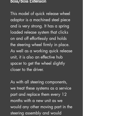
Boss/Boss Extension
This model of quick release wheel
adaptor is a machined steel piece
and is very strong. It has a spring
loaded release system that clicks
on and off effortlessly and holds
the steering wheel firmly in place.
As well as a working quick release
unit, it is also an effective hub
spacer to get the wheel slightly
closer to the driver.
As with all steering components,
we treat these systems as a service
part and replace them every 12
months with a new unit as we
would any other moving part in the
steering assembly and would