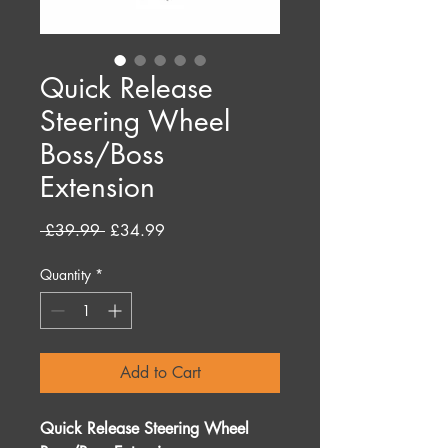
Quick Release
Steering Wheel
Boss/Boss
Extension
Regular
Sale
 £39.99 
£34.99
Price
Price
Quantity
*
Add to Cart
Quick Release Steering Wheel