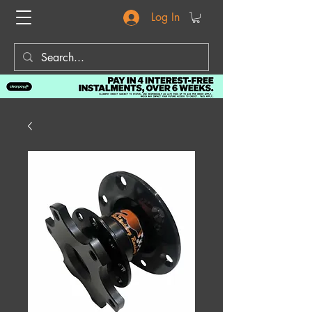
Log In