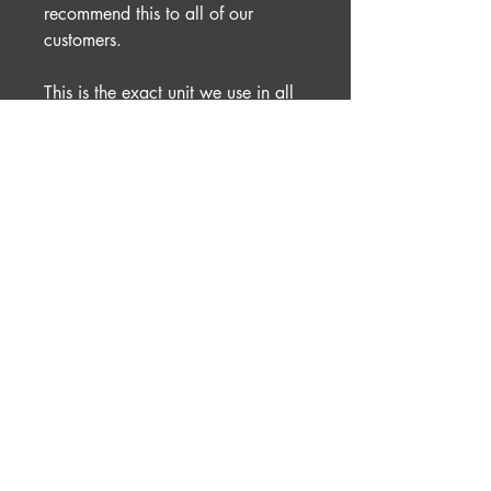
recommend this to all of our
customers.
This is the exact unit we use in all
of our race cars and have done for
many years.
No Reviews Yet
Share your thoughts. Be the first to
leave a review.
Leave a Review
Rocketdog Racing
01633 905060