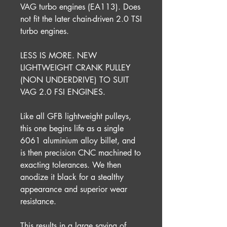
VAG turbo engines (EA113). Does
not fit the later chain-driven 2.0 TSI
turbo engines.
LESS IS MORE. NEW
LIGHTWEIGHT CRANK PULLEY
(NON UNDERDRIVE) TO SUIT
VAG 2.0 FSI ENGINES.
Like all GFB lightweight pulleys,
this one begins life as a single
6061 aluminium alloy billet, and
is then precision CNC machined to
exacting tolerances. We then
anodize it black for a stealthy
appearance and superior wear
resistance.
This results in a large saving of