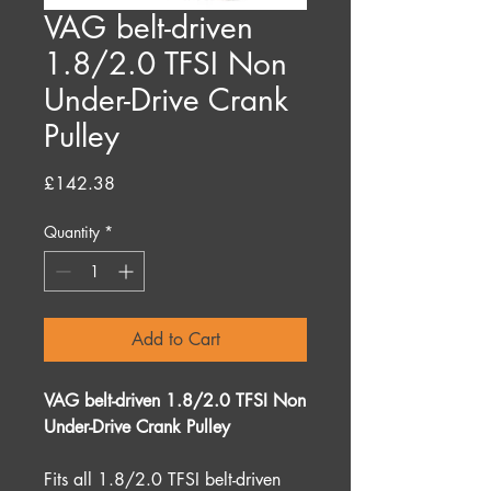
VAG belt-driven
1.8/2.0 TFSI Non
Under-Drive Crank
Pulley
Price
£142.38
Quantity
*
Add to Cart
VAG belt-driven 1.8/2.0 TFSI Non
Under-Drive Crank Pulley
Fits all 1.8/2.0 TFSI belt-driven