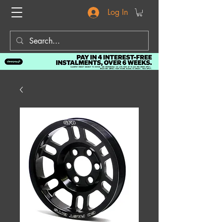
Log In