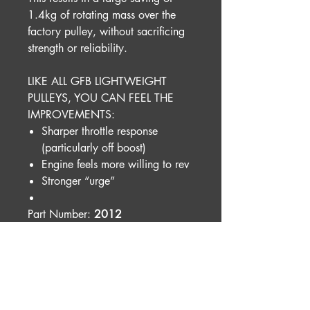
1.4kg of rotating mass over the
factory pulley, without sacrificing
strength or reliability.
LIKE ALL GFB LIGHTWEIGHT
PULLEYS, YOU CAN FEEL THE
IMPROVEMENTS:
Sharper throttle response
(particularly off boost)
Engine feels more willing to rev
Stronger “urge”
Part Number:
2012
Shipping Weight:
0.6000kg
Please note:
This product is designed for racing
and motorsport purposes and