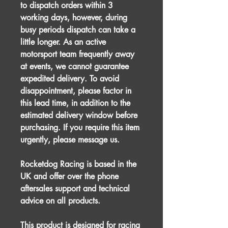
to dispatch orders within 3
working days, however, during
busy periods dispatch can take a
little longer. As an active
motorsport team frequently away
at events, we cannot guarantee
expedited delivery. To avoid
disappointment, please factor in
this lead time, in addition to the
estimated delivery window before
purchasing. If you require this item
urgently, please message us.
Rocketdog Racing is based in the
UK and offer over the phone
aftersales support and technical
advice on all products.
This product is designed for racing