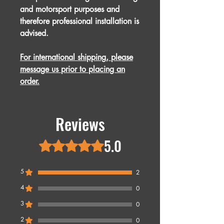
and motorsport purposes and
therefore professional installation is
advised.
For international shipping, please
message us prior to placing an
order.
Reviews
5.0
Rated 5 out of 5 stars.
5
2
4
0
3
0
2
0