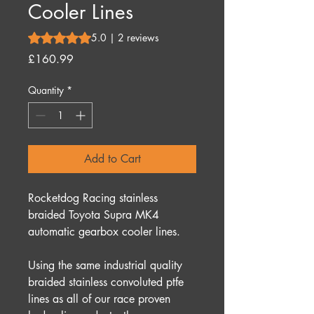
Cooler Lines
Rating is 5.0 out of five stars based on 2 reviews
5.0 | 2 reviews
Price
£160.99
Quantity
*
Add to Cart
Rocketdog Racing stainless
braided Toyota Supra MK4
automatic gearbox cooler lines.
Using the same industrial quality
braided stainless convoluted ptfe
lines as all of our race proven