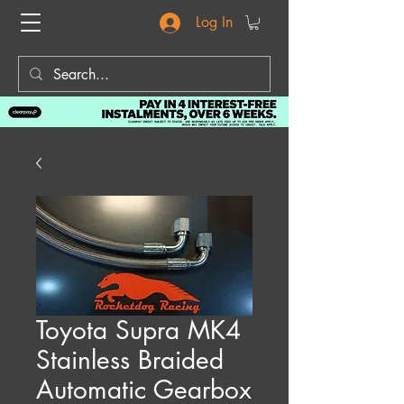
Log In
Toyota Supra MK4
Stainless Braided
Automatic Gearbox