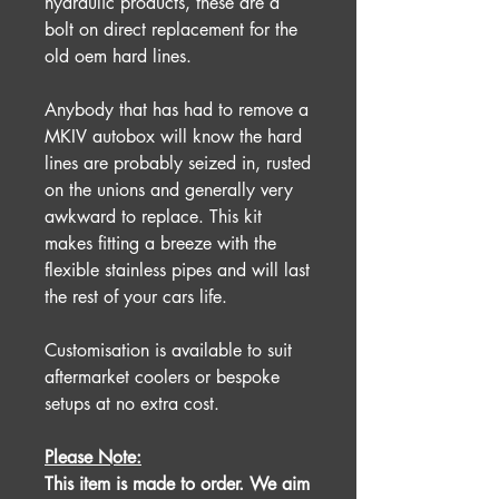
hydraulic products, these are a
bolt on direct replacement for the
old oem hard lines.
Anybody that has had to remove a
MKIV autobox will know the hard
lines are probably seized in, rusted
on the unions and generally very
awkward to replace. This kit
makes fitting a breeze with the
flexible stainless pipes and will last
the rest of your cars life.
Customisation is available to suit
aftermarket coolers or bespoke
setups at no extra cost.
Please Note:
This item is made to order. We aim