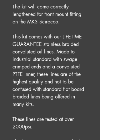
The kit will come correctly
lengthened for front mount fitting
on the MK3 Scirocco.
This kit comes with our LIFETIME
GUARANTEE stainless braided
convoluted oil lines. Made to
industrial standard with swage
crimped ends and a convoluted
PTFE inner, these lines are of the
highest quality and not to be
confused with standard flat board
braided lines being offered in
many kits.
These lines are tested at over
2000psi.