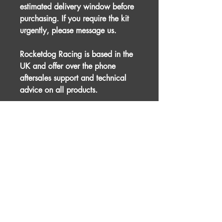
estimated delivery window before
purchasing. If you require the kit
urgently, please message us.
Rocketdog Racing is based in the
UK and offer over the phone
aftersales support and technical
advice on all products.
This product is designed for racing
and motorsport purposes and
therefore professional installation is
advised.
For international shipping, please
message us prior to placing an
order.
The picture used is for illustration