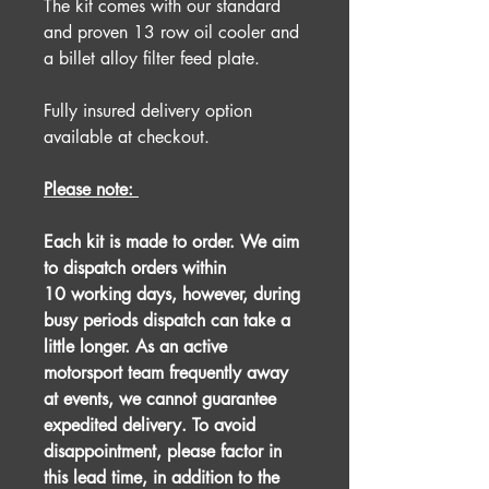
The kit comes with our standard
and proven 13 row oil cooler and
a billet alloy filter feed plate.
Fully insured delivery option
available at checkout.
Please note:
Each kit is made to order. We aim
to dispatch orders within
10 working days, however, during
busy periods dispatch can take a
little longer. As an active
motorsport team frequently away
at events, we cannot guarantee
expedited delivery. To avoid
disappointment, please factor in
this lead time, in addition to the