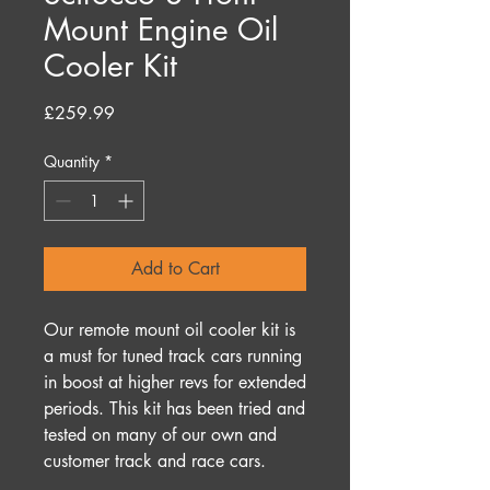
Mount Engine Oil
Cooler Kit
Price
£259.99
Quantity
*
Add to Cart
Our remote mount oil cooler kit is
a must for tuned track cars running
in boost at higher revs for extended
periods. This kit has been tried and
tested on many of our own and
customer track and race cars.