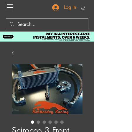
Log In
Scirocco 3 Front