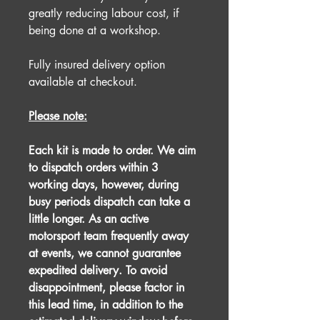
greatly reducing labour cost, if
being done at a workshop.
Fully insured delivery option
available at checkout.
Please note:
Each kit is made to order. We aim
to dispatch orders within 3
working days, however, during
busy periods dispatch can take a
little longer. As an active
motorsport team frequently away
at events, we cannot guarantee
expedited delivery. To avoid
disappointment, please factor in
this lead time, in addition to the