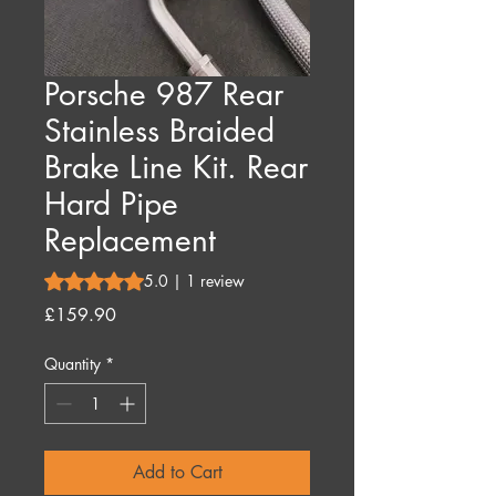
Porsche 987 Rear
Stainless Braided
Brake Line Kit. Rear
Hard Pipe
Replacement
Rating is 5.0 out of five stars based on 1 review
5.0 | 1 review
Price
£159.90
Quantity
*
Add to Cart