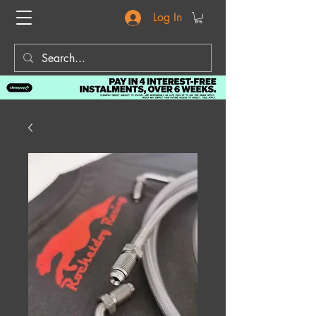
Log In