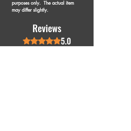
purposes only. The actual item
may differ slightly.
Reviews
5.0
Rated 5 out of 5 stars.
5
1
4
0
3
0
2
0
1
0
Leave a Review