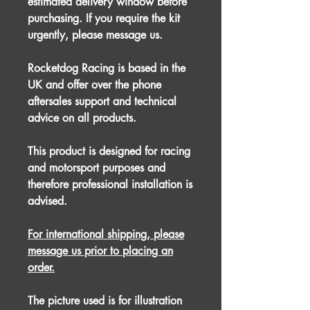
estimated delivery window before
purchasing. If you require the kit
urgently, please message us.
Rocketdog Racing is based in the
UK and offer over the phone
aftersales support and technical
advice on all products.
This product is designed for racing
and motorsport purposes and
therefore professional installation is
advised.
For international shipping, please
message us prior to placing an
order.
The picture used is for illustration