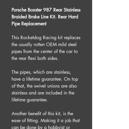
Porsche Boxster 987 Rear Stainless
Braided Brake Line Kit. Rear Hard
Pipe Replacement
This Rocketdog Racing kit replaces
the usually rotten OEM mild steel
pipes from the center of the car to
the rear flexi both sides.
The pipes, which are stainless,
have a lifetime guarantee. On top
of that, the swivel unions are also
stainless and are included in the
lifetime guarantee.
Another benefit of this kit, is the
ease of fitting. Making it a job that
can be done by a hobbyist or