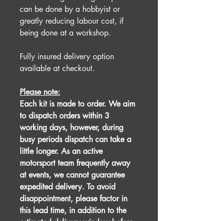
can be done by a hobbyist or
greatly reducing labour cost, if
being done at a workshop.
Fully insured delivery option
available at checkout.
Please note:
Each kit is made to order. We aim
to dispatch orders within 3
working days, however, during
busy periods dispatch can take a
little longer. As an active
motorsport team frequently away
at events, we cannot guarantee
expedited delivery. To avoid
disappointment, please factor in
this lead time, in addition to the