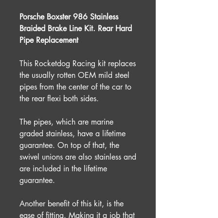
Porsche Boxster 986 Stainless
Braided Brake Line Kit. Rear Hard
Pipe Replacement
This Rocketdog Racing kit replaces
the usually rotten OEM mild steel
pipes from the center of the car to
the rear flexi both sides.
The pipes, which are marine
graded stainless, have a lifetime
guarantee. On top of that, the
swivel unions are also stainless and
are included in the lifetime
guarantee.
Another benefit of this kit, is the
ease of fitting. Making it a job that