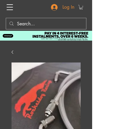
Log In