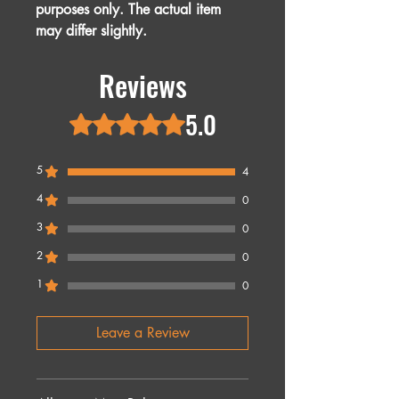
purposes only. The actual item
may differ slightly.
Reviews
5.0
Rated 5 out of 5 stars.
5
4
4
0
3
0
2
0
1
0
Leave a Review