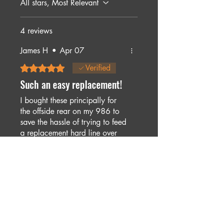
All stars, Most Relevant
4 reviews
James H
•
Apr 07
Rated 5 out of 5 stars.
Verified
Such an easy replacement!
I bought these principally for
the offside rear on my 986 to
save the hassle of trying to feed
a replacement hard line over
the gearbox, and the time
saved and ease of fitting made
Was this helpful?
Yes
it more than worthwhile.
Stuart
•
Mar 27, 2025
Rated 5 out of 5 stars.