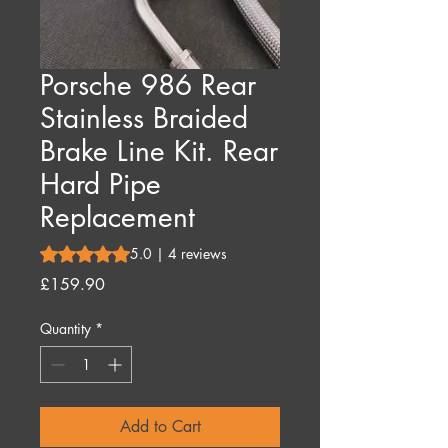
Porsche 986 Rear
Stainless Braided
Brake Line Kit. Rear
Hard Pipe
Replacement
Rating is 5.0 out of five stars based on 4 reviews
5.0 | 4 reviews
Price
£159.90
Quantity
*
Add to Cart