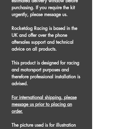
estimated delivery window before
purchasing. If you require the kit
urgently, please message us.
Rocketdog Racing is based in the
UK and offer over the phone
aftersales support and technical
advice on all products.
This product is designed for racing
and motorsport purposes and
therefore professional installation is
advised.
For international shipping, please
message us prior to placing an
order.
The picture used is for illustration