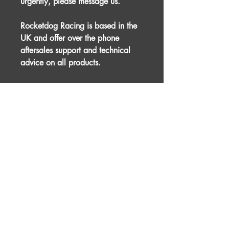
urgently, please message us.
Rocketdog Racing is based in the
UK and offer over the phone
aftersales support and technical
advice on all products.
This product is designed for racing
and motorsport purposes and
therefore professional installation is
advised.
For international shipping, please
message us prior to placing an
order.
The picture used is for illustration
purposes only. The actual item
may differ slightly.