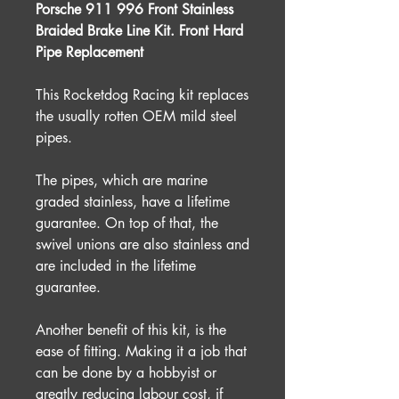
Porsche 911 996 Front Stainless
Braided Brake Line Kit. Front Hard
Pipe Replacement
This Rocketdog Racing kit replaces
the usually rotten OEM mild steel
pipes.
The pipes, which are marine
graded stainless, have a lifetime
guarantee. On top of that, the
swivel unions are also stainless and
are included in the lifetime
guarantee.
Another benefit of this kit, is the
ease of fitting. Making it a job that
can be done by a hobbyist or
greatly reducing labour cost, if