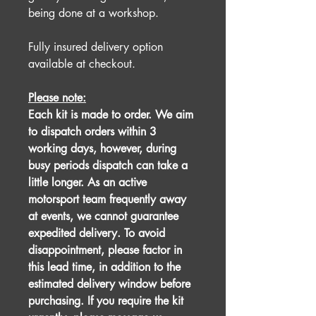
being done at a workshop.
Fully insured delivery option
available at checkout.
Please note:
Each kit is made to order. We aim
to dispatch orders within 3
working days, however, during
busy periods dispatch can take a
little longer. As an active
motorsport team frequently away
at events, we cannot guarantee
expedited delivery. To avoid
disappointment, please factor in
this lead time, in addition to the
estimated delivery window before
purchasing. If you require the kit