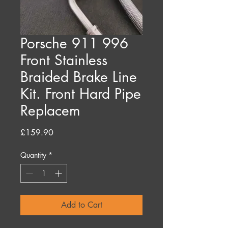
Porsche 911 996
Front Stainless
Braided Brake Line
Kit. Front Hard Pipe
Replacem
Price
£159.90
Quantity
*
Add to Cart