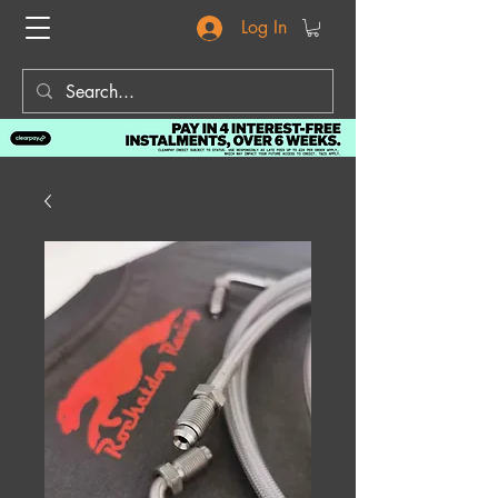
Log In