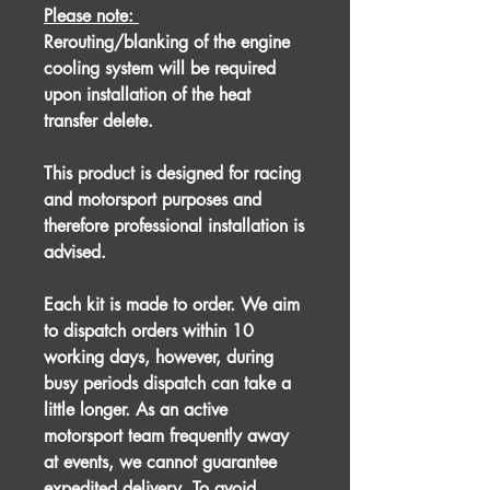
Please note:
Rerouting/blanking of the engine
cooling system will be required
upon installation of the heat
transfer delete.
This product is designed for racing
and motorsport purposes and
therefore professional installation is
advised.
Each kit is made to order. We aim
to dispatch orders within 10
working days, however, during
busy periods dispatch can take a
little longer. As an active
motorsport team frequently away
at events, we cannot guarantee
expedited delivery. To avoid