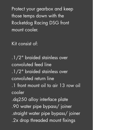
Protect your gearbox and keep
those temps down with the
Rocketdog Racing DSG front
mount cooler.
Kit consist of:
.1/2" braided stainless over
convoluted feed line
.1/2" braided stainless over
convoluted return line
.1 front mount oil to air 13 row oil
cooler
.dq250 alloy interface plate
.90 water pipe bypass/ joiner
.straight water pipe bypass/ joiner
.2x drop threaded mount fixings