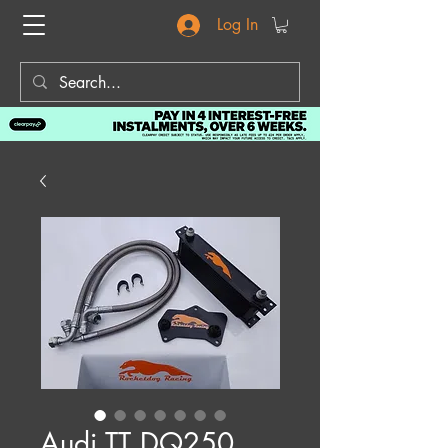
Log In
Audi TT DQ250