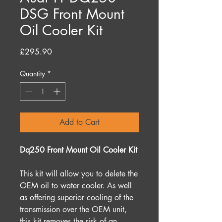
DSG Front Mount
Oil Cooler Kit
Price
£295.90
Quantity
*
Add to Cart
Dq250 Front Mount Oil Cooler Kit
This kit will allow you to delete the
OEM oil to water cooler. As well
as offering superior cooling of the
transmission over the OEM unit,
this kit removes the risk of an