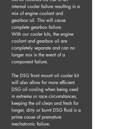
internal cooler failure resulting in a
mix of engine coolant and
gearbox oil. This will cause
complete gearbox failure.
With our cooler kits, the engine
coolant and gearbox oil are
completely separate and can no
longer mix in the event of a
component failure.
The DSG front mount oil cooler kit
will also allow for more efficient
DSG oil cooling when being used
in extreme or race circumstances,
keeping the oil clean and fresh for
longer, dirty or burnt DSG fluid is a
prime cause of premature
mechatronic failure.