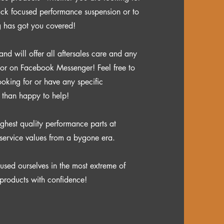
rack focused performance suspension or to
g has got you covered!
 will offer all aftersales care and any
 or on Facebook Messenger! Feel free to
ooking for or have any specific
e than happy to help!
ghest quality performance parts at
service values from a bygone era.
used ourselves in the most extreme of
products with confidence
​!