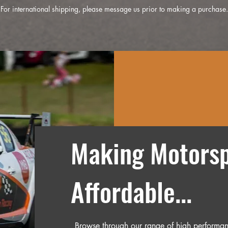
For international shipping, please message us prior to making a purchase.
Making Motorsp
Affordable...
Browse through our range of high performan