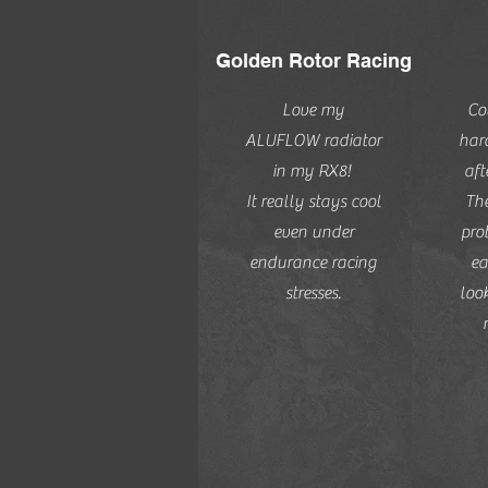
Golden Rotor Racing
Love my
Co
ALUFLOW radiator
har
in my RX8!
aft
It really stays cool
The
even under
pro
endurance racing
ea
stresses.
look