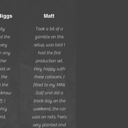
Biggs
Matt
ity
Took a bit of a
d the
gamble on this
very
setup, was told I
th any
had the first
ther
production set.
il or
Very happy with
 the
these coilovers. I
n the
fitted to my MK6
y know
Golf and did a
f. I
track day on the
ghly
weekend, the car
nd.
was on rails. Feels
very planted and