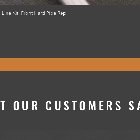
Quick View
 Line Kit. Front Hard Pipe Repl
T OUR CUSTOMERS SA