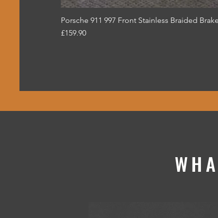
Porsche 911 997 Front Stainless Braided Brake
Price
£159.90
WHA