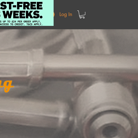
Log In