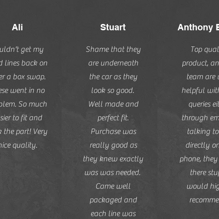
Ali
Stuart
Anthony 
uldn't get my
Shame that they
Top qual
d lines back on
are underneath
product, an
er a box swap.
the car as they
team are 
se went in no
look so good.
helpful wi
blem. So much
Well made and
queries ei
sier to fit and
perfect fit.
through ema
 the part! Very
Purchase was
talking to
nice quality.
really good as
directly o
they knew exactly
phone, the
was was needed.
there stuf
Came well
would hi
packaged and
recomme
each line was