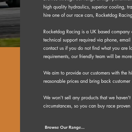
high quality hydraulics, superior cooling, t
hire one of our race cars, Rocketdog Racin
Rocketdog Racing is a UK based company and
technical support required via phone, email
contact us if you do not find what you are l
requirements, our friendly team will be mor
We aim to provide our customers with the hi
reasonable prices and bring back customer 
We won't sell any products that we haven't 
circumstances, so you can buy race proven 
Browse Our Range...