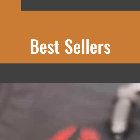
Best Sellers