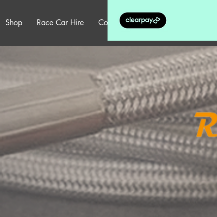
Shop
Race Car Hire
Contact
More