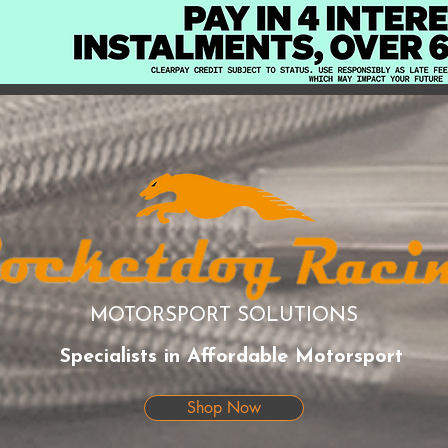
MOTORSPORT SOLUTIONS
Specialists in Affordable Motorsport
Shop Now