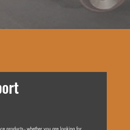
ort
ce products - whether you are looking for